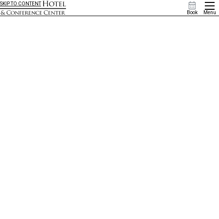
SKIP TO CONTENT
Book
Menu
Browse Offers & Upgrades
Sometimes, it’s nice to get a little something extra. Check out our specials and upgrades below to
explore our most valuable deals, or contact us to purchase one as a luxurious gift for a friend or
loved one.
Christmas in July