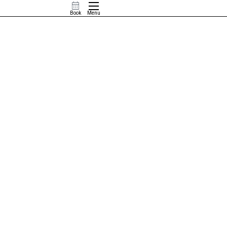
Book
Menu